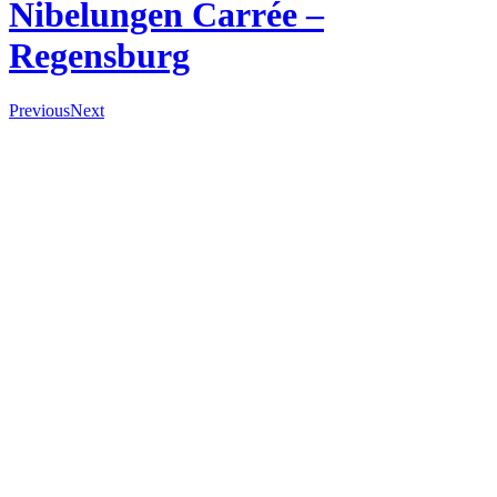
Nibelungen Carrée –
Regensburg
Previous
Next