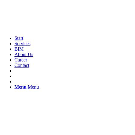
Start
Services
BIM
About Us
Career
Contact
Menu
Menu