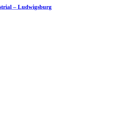
trial – Ludwigsburg