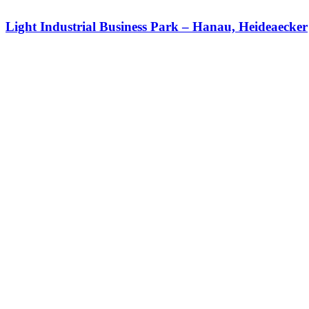
Light Industrial Business Park – Hanau, Heideaecker