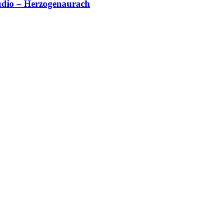
studio – Herzogenaurach