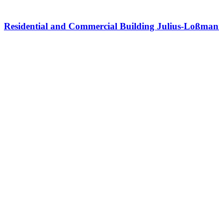
Residential and Commercial Building Julius-Loßma