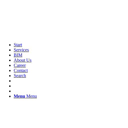
Start
Services
BIM
About Us
Career
Contact
Search
Menu
Menu