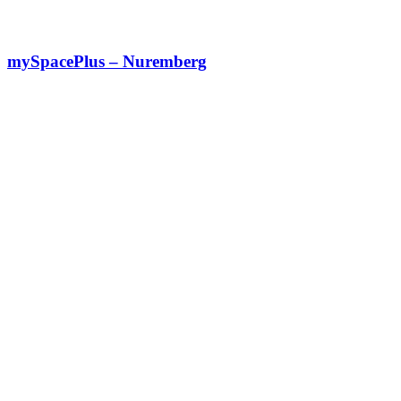
mySpacePlus – Nuremberg