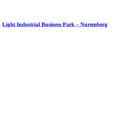
Light Industrial Business Park – Nuremberg