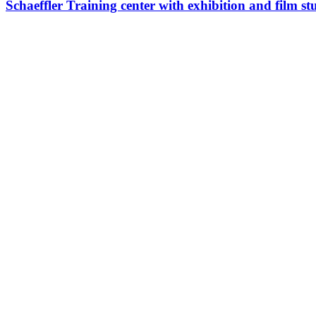
Schaeffler Training center with exhibition and film 