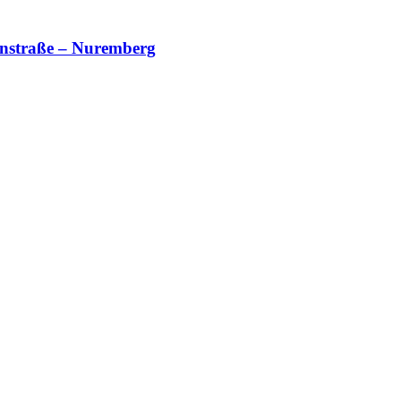
nnstraße – Nuremberg