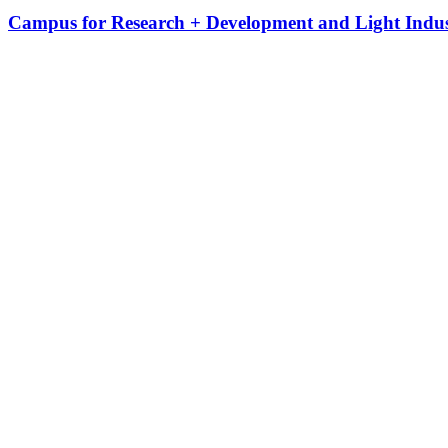
Campus for Research + Development and Light Indus